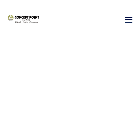
Tourism Visa
→
Tourism Visa