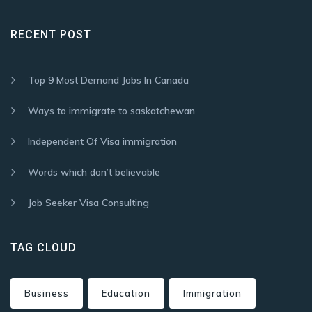
RECENT POST
Top 9 Most Demand Jobs In Canada
Ways to immigrate to saskatchewan
Independent Of Visa immigration
Words which don’t believable
Job Seeker Visa Consulting
TAG CLOUD
Business
Education
Immigration