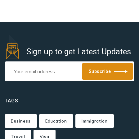
Sign up to get Latest Updates
Subscribe
TAGS
Business
Education
Immigration
Travel
Visa