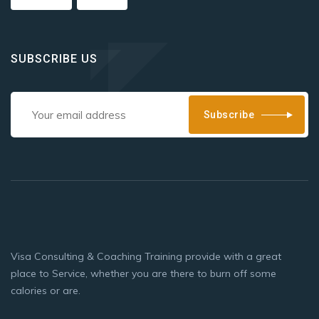
SUBSCRIBE US
Subscribe
Visa Consulting & Coaching Training provide with a great
place to Service, whether you are there to burn off some
calories or are.