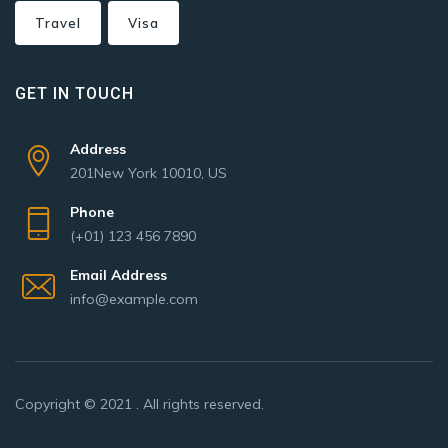
Travel
Visa
GET IN TOUCH
Address
201New York 10010, US
Phone
(+01) 123 456 7890
Email Address
info@example.com
Copyright © 2021 . All rights reserved.